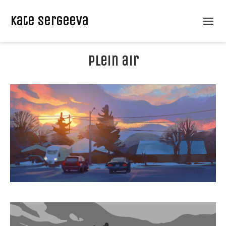
Kate Sergeeva
plein air