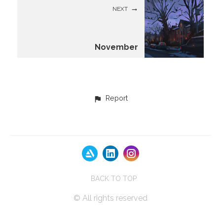
NEXT
November
Report
BACK TO TOP
© All rights reserved