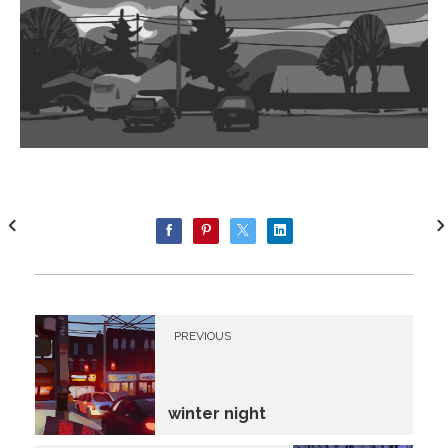
PREVIOUS
winter night